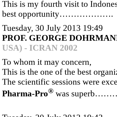
This is my fourth visit to Indonesi
best opportunity……………….
Tuesday, 30 July 2013 19:49
PROF. GEORGE DOHRMANN
USA) - ICRAN 2002
To whom it may concern,
This is the one of the best organ
The scientific sessions were exc
®
Pharma-Pro
was superb…