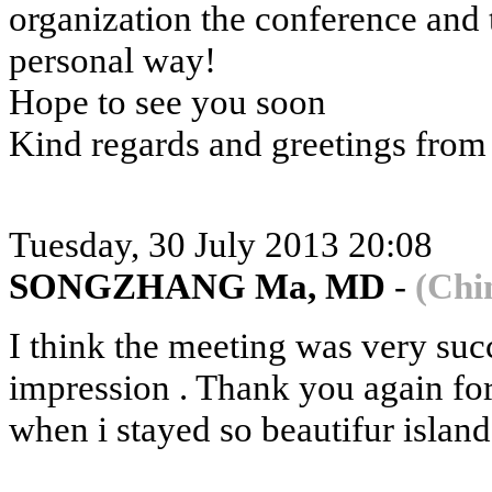
organization the conference and t
personal way!
Hope to see you soon
Kind regards and greetings from
Tuesday, 30 July 2013 20:08
SONGZHANG Ma, MD
-
(Chi
I think the meeting was very su
impression . Thank you again fo
when i stayed so beautifur island