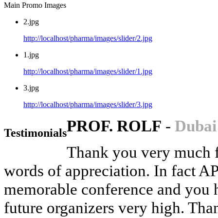
Main Promo Images
2.jpg
http://localhost/pharma/images/slider/2.jpg
1.jpg
http://localhost/pharma/images/slider/1.jpg
3.jpg
http://localhost/pharma/images/slider/3.jpg
PROF. ROLF
-
Dubai
Testimonials
Thank you very much fo
words of appreciation. In fact 
memorable conference and you ha
future organizers very high. Than