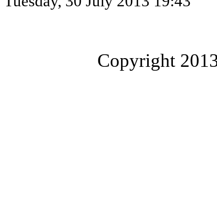
Tuesday, 30 July 2013 19:43
Copyright 2013