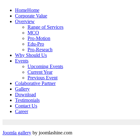
Home
Home
Corporate Value
Overview
Range of Services
MCO
Pro-Motion
Edu-Pro
Pro-Reseach
Why Should Us
Events
Upcoming Events
Current Year
Previous Event
Colaborative Partner
Gallery
Download
Testimonials
Contact Us
Career
Joomla gallery
by joomlashine.com