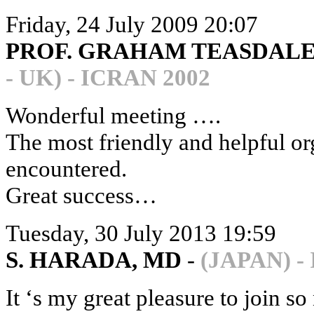
Friday, 24 July 2009 20:07
PROF. GRAHAM TEASDALE,
- UK) - ICRAN 2002
Wonderful meeting ….
The most friendly and helpful or
encountered.
Great success…
Tuesday, 30 July 2013 19:59
S. HARADA, MD
-
(JAPAN) -
It ‘s my great pleasure to join s